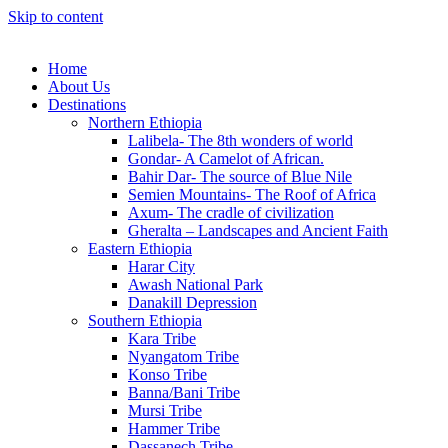
Skip to content
Home
About Us
Destinations
Northern Ethiopia
Lalibela- The 8th wonders of world
Gondar- A Camelot of African.
Bahir Dar- The source of Blue Nile
Semien Mountains- The Roof of Africa
Axum- The cradle of civilization
Gheralta – Landscapes and Ancient Faith
Eastern Ethiopia
Harar City
Awash National Park
Danakill Depression
Southern Ethiopia
Kara Tribe
Nyangatom Tribe
Konso Tribe
Banna/Bani Tribe
Mursi Tribe
Hammer Tribe
Dassanech Tribe