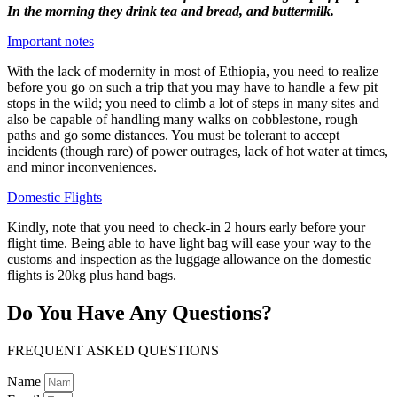
In the morning they drink tea and bread, and buttermilk.
Important notes
With the lack of modernity in most of Ethiopia, you need to realize
before you go on such a trip that you may have to handle a few pit
stops in the wild; you need to climb a lot of steps in many sites and
also be capable of handling many walks on cobblestone, rough
paths and go some distances. You must be tolerant to accept
incidents (though rare) of power outrages, lack of hot water at times,
and minor inconveniences.
Domestic Flights
Kindly, note that you need to check-in 2 hours early before your
flight time. Being able to have light bag will ease your way to the
customs and inspection as the luggage allowance on the domestic
flights is 20kg plus hand bags.
Do You Have Any Questions?
FREQUENT ASKED QUESTIONS
Name