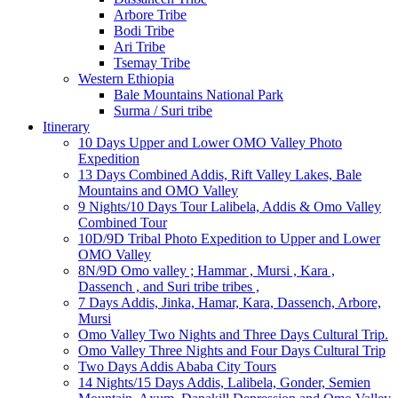
Arbore Tribe
Bodi Tribe
Ari Tribe
Tsemay Tribe
Western Ethiopia
Bale Mountains National Park
Surma / Suri tribe
Itinerary
10 Days Upper and Lower OMO Valley Photo
Expedition
13 Days Combined Addis, Rift Valley Lakes, Bale
Mountains and OMO Valley
9 Nights/10 Days Tour Lalibela, Addis & Omo Valley
Combined Tour
10D/9D Tribal Photo Expedition to Upper and Lower
OMO Valley
8N/9D Omo valley ; Hammar , Mursi , Kara ,
Dassench , and Suri tribe tribes ,
7 Days Addis, Jinka, Hamar, Kara, Dassench, Arbore,
Mursi
Omo Valley Two Nights and Three Days Cultural Trip.
Omo Valley Three Nights and Four Days Cultural Trip
Two Days Addis Ababa City Tours
14 Nights/15 Days Addis, Lalibela, Gonder, Semien