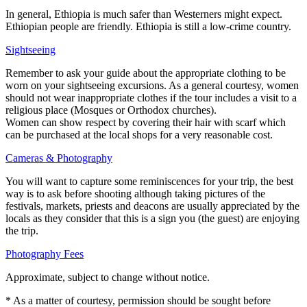
In general, Ethiopia is much safer than Westerners might expect.
Ethiopian people are friendly. Ethiopia is still a low-crime country.
Sightseeing
Remember to ask your guide about the appropriate clothing to be
worn on your sightseeing excursions. As a general courtesy, women
should not wear inappropriate clothes if the tour includes a visit to a
religious place (Mosques or Orthodox churches).
Women can show respect by covering their hair with scarf which
can be purchased at the local shops for a very reasonable cost.
Cameras & Photography
You will want to capture some reminiscences for your trip, the best
way is to ask before shooting although taking pictures of the
festivals, markets, priests and deacons are usually appreciated by the
locals as they consider that this is a sign you (the guest) are enjoying
the trip.
Photography Fees
Approximate, subject to change without notice.
* As a matter of courtesy, permission should be sought before