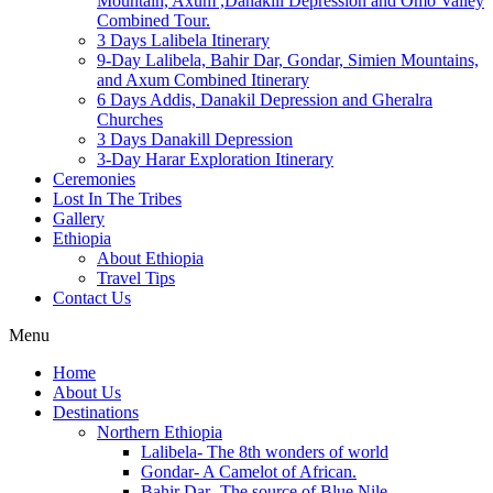
Mountain, Axum ,Danakill Depression and Omo Valley
Combined Tour.
3 Days Lalibela Itinerary
9-Day Lalibela, Bahir Dar, Gondar, Simien Mountains,
and Axum Combined Itinerary
6 Days Addis, Danakil Depression and Gheralra
Churches
3 Days Danakill Depression
3-Day Harar Exploration Itinerary
Ceremonies
Lost In The Tribes
Gallery
Ethiopia
About Ethiopia
Travel Tips
Contact Us
Menu
Home
About Us
Destinations
Northern Ethiopia
Lalibela- The 8th wonders of world
Gondar- A Camelot of African.
Bahir Dar- The source of Blue Nile