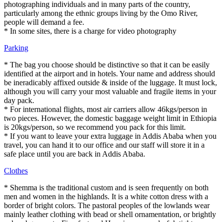
photographing individuals and in many parts of the country,
particularly among the ethnic groups living by the Omo River,
people will demand a fee.
* In some sites, there is a charge for video photography
Parking
* The bag you choose should be distinctive so that it can be easily
identified at the airport and in hotels. Your name and address should
be ineradicably affixed outside & inside of the luggage. It must lock,
although you will carry your most valuable and fragile items in your
day pack.
* For international flights, most air carriers allow 46kgs/person in
two pieces. However, the domestic baggage weight limit in Ethiopia
is 20kgs/person, so we recommend you pack for this limit.
* If you want to leave your extra luggage in Addis Ababa when you
travel, you can hand it to our office and our staff will store it in a
safe place until you are back in Addis Ababa.
Clothes
* Shemma is the traditional custom and is seen frequently on both
men and women in the highlands. It is a white cotton dress with a
border of bright colors. The pastoral peoples of the lowlands wear
mainly leather clothing with bead or shell ornamentation, or brightly