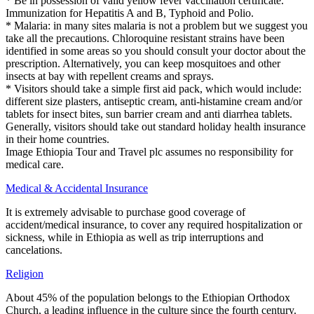
* Be in possession of valid yellow fever vaccination certificate.
Immunization for Hepatitis A and B, Typhoid and Polio.
* Malaria: in many sites malaria is not a problem but we suggest you
take all the precautions. Chloroquine resistant strains have been
identified in some areas so you should consult your doctor about the
prescription. Alternatively, you can keep mosquitoes and other
insects at bay with repellent creams and sprays.
* Visitors should take a simple first aid pack, which would include:
different size plasters, antiseptic cream, anti-histamine cream and/or
tablets for insect bites, sun barrier cream and anti diarrhea tablets.
Generally, visitors should take out standard holiday health insurance
in their home countries.
Image Ethiopia Tour and Travel plc assumes no responsibility for
medical care.
Medical & Accidental Insurance
It is extremely advisable to purchase good coverage of
accident/medical insurance, to cover any required hospitalization or
sickness, while in Ethiopia as well as trip interruptions and
cancelations.
Religion
About 45% of the population belongs to the Ethiopian Orthodox
Church, a leading influence in the culture since the fourth century.