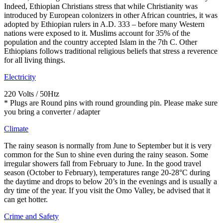
Indeed, Ethiopian Christians stress that while Christianity was
introduced by European colonizers in other African countries, it was
adopted by Ethiopian rulers in A.D. 333 – before many Western
nations were exposed to it. Muslims account for 35% of the
population and the country accepted Islam in the 7th C. Other
Ethiopians follows traditional religious beliefs that stress a reverence
for all living things.
Electricity
220 Volts / 50Htz
* Plugs are Round pins with round grounding pin. Please make sure
you bring a converter / adapter
Climate
The rainy season is normally from June to September but it is very
common for the Sun to shine even during the rainy season. Some
irregular showers fall from February to June. In the good travel
season (October to February), temperatures range 20-28°C during
the daytime and drops to below 20’s in the evenings and is usually a
dry time of the year. If you visit the Omo Valley, be advised that it
can get hotter.
Crime and Safety