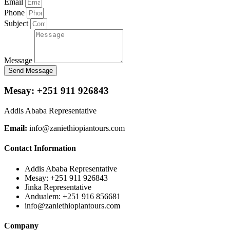
Email
Phone
Subject
Message
Send Message
Mesay: +251 911 926843
Addis Ababa Representative
Email:
info@zaniethiopiantours.com
Contact Information
Addis Ababa Representative
Mesay: +251 911 926843
Jinka Representative
Andualem: +251 916 856681
info@zaniethiopiantours.com
Company