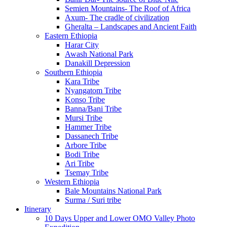
Semien Mountains- The Roof of Africa
Axum- The cradle of civilization
Gheralta – Landscapes and Ancient Faith
Eastern Ethiopia
Harar City
Awash National Park
Danakill Depression
Southern Ethiopia
Kara Tribe
Nyangatom Tribe
Konso Tribe
Banna/Bani Tribe
Mursi Tribe
Hammer Tribe
Dassanech Tribe
Arbore Tribe
Bodi Tribe
Ari Tribe
Tsemay Tribe
Western Ethiopia
Bale Mountains National Park
Surma / Suri tribe
Itinerary
10 Days Upper and Lower OMO Valley Photo