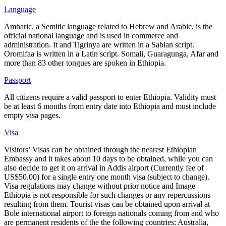
Language
Amharic, a Semitic language related to Hebrew and Arabic, is the
official national language and is used in commerce and
administration. It and Tigrinya are written in a Sabian script.
Oromifaa is written in a Latin script. Somali, Guaragunga, Afar and
more than 83 other tongues are spoken in Ethiopia.
Passport
All citizens require a valid passport to enter Ethiopia. Validity must
be at least 6 months from entry date into Ethiopia and must include
empty visa pages.
Visa
Visitors’ Visas can be obtained through the nearest Ethiopian
Embassy and it takes about 10 days to be obtained, while you can
also decide to get it on arrival in Addis airport (Currently fee of
US$50.00) for a single entry one month visa (subject to change).
Visa regulations may change without prior notice and Image
Ethiopia is not responsible for such changes or any repercussions
resulting from them. Tourist visas can be obtained upon arrival at
Bole international airport to foreign nationals coming from and who
are permanent residents of the the following countries: Australia,