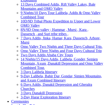
Expedition
13 Days Combined Addis, Rift Valley Lakes, Bale
Mountains and OMO Valley
9 Nights/10 Days Tour Lalibela, Addis & Omo Valley
Combined Tour
10D/9D Tribal Photo Expedition to Upper and Lower
OMO Valley
8N/9D Omo valley ; Hammar , Mursi , Kara ,
Dassench , and Suri tribe tribes ,
7 Days Addis, Jinka, Hamar, Kara, Dassench, Arbore,
Mursi
Omo Valley Two Nights and Three Days Cultural Trip.
Omo Valley Three Nights and Four Days Cultural Trip
Two Days Addis Ababa City Tours
14 Nights/15 Days Addis, Lalibela, Gonder, Semien
Mountain, Axum ,Danakill Depression and Omo Valley
Combined Tour.
3 Days Lalibela Itinerary
9-Day Lalibela, Bahir Dar, Gondar, Simien Mountains,
and Axum Combined Itinerary
6 Days Addis, Danakil Depression and Gheralra
Churches
3 Days Danakill Depression
3-Day Harar Exploration Itinerary
Ceremonies