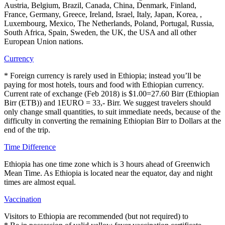
Austria, Belgium, Brazil, Canada, China, Denmark, Finland,
France, Germany, Greece, Ireland, Israel, Italy, Japan, Korea, ,
Luxembourg, Mexico, The Netherlands, Poland, Portugal, Russia,
South Africa, Spain, Sweden, the UK, the USA and all other
European Union nations.
Currency
* Foreign currency is rarely used in Ethiopia; instead you’ll be
paying for most hotels, tours and food with Ethiopian currency.
Current rate of exchange (Feb 2018) is $1.00=27.60 Birr (Ethiopian
Birr (ETB)) and 1EURO = 33,- Birr. We suggest travelers should
only change small quantities, to suit immediate needs, because of the
difficulty in converting the remaining Ethiopian Birr to Dollars at the
end of the trip.
Time Difference
Ethiopia has one time zone which is 3 hours ahead of Greenwich
Mean Time. As Ethiopia is located near the equator, day and night
times are almost equal.
Vaccination
Visitors to Ethiopia are recommended (but not required) to