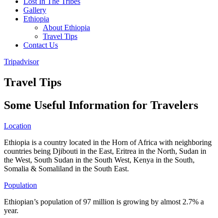
Lost In The Tribes
Gallery
Ethiopia
About Ethiopia
Travel Tips
Contact Us
Tripadvisor
Travel Tips
Some Useful Information for Travelers
Location
Ethiopia is a country located in the Horn of Africa with neighboring
countries being Djibouti in the East, Eritrea in the North, Sudan in
the West, South Sudan in the South West, Kenya in the South,
Somalia & Somaliland in the South East.
Population
Ethiopian’s population of 97 million is growing by almost 2.7% a
year.