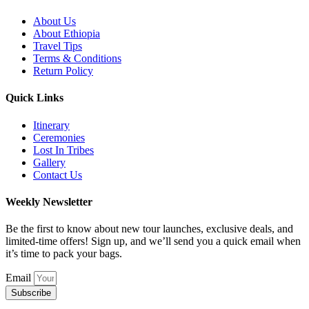
About Us
About Ethiopia
Travel Tips
Terms & Conditions
Return Policy
Quick Links
Itinerary
Ceremonies
Lost In Tribes
Gallery
Contact Us
Weekly Newsletter
Be the first to know about new tour launches, exclusive deals, and
limited-time offers! Sign up, and we’ll send you a quick email when
it’s time to pack your bags.
Email
Subscribe