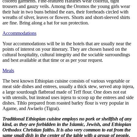
colored garments. Fine-featured Hararies wear colorful, tight
trousers and gauzy veils. Among the Oromos the young girls wear
their hair in two buns behind the ears, their foreheads circled with
wreaths of silver, leaves or flowers. Shorts and short-sleeved shirts
are fine. Bring along a hat for sun protection.
Accommodations
Your accommodations will be in the hotels that are usually near the
points of interest on your itinerary. They are chosen based on the
cultural hospitality, cultural integrity and the sociable surroundings
and best available at that time or as per your request.
Meals
The best known Ethiopian cuisine consists of various vegetable or
meat side dishes and entrees, usually a thick stew, served atop injera,
a large sourdough flatbread made of Teff flour. One does not eat
with utensils, but instead uses injera to scoop up the entrees and side
dishes. Tihlo prepared from roasted barley flour is very popular in
Agame, and Awlaelo (Tigrai).
Traditional Ethiopian cuisine employs no pork or shellfish of any
kind, as they are forbidden in the Islamic, Jewish, and Ethiopian
Orthodox Christian faiths. It is also very common to eat from the
same small dish in the center of the table with a group of people.