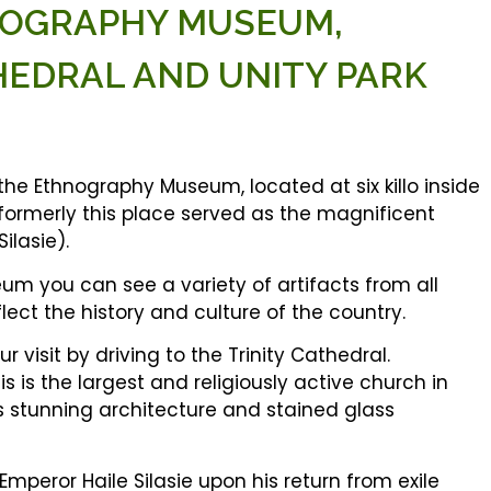
HNOGRAPHY MUSEUM,
HEDRAL AND UNITY PARK
 the Ethnography Museum, located at six killo inside
formerly this place served as the magnificent
ilasie).
um you can see a variety of artifacts from all
flect the history and culture of the country.
 visit by driving to the Trinity Cathedral.
is is the largest and religiously active church in
ts stunning architecture and stained glass
Emperor Haile Silasie upon his return from exile