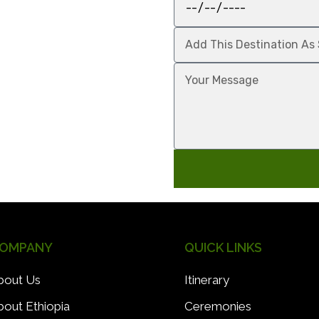
OMPANY
QUICK LINKS
bout Us
Itinerary
bout Ethiopia
Ceremonies