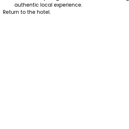
authentic local experience.
Return to the hotel.