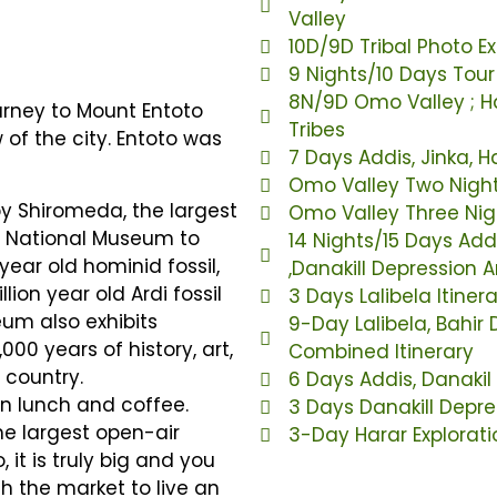
Valley
10D/9D Tribal Photo E
9 Nights/10 Days Tou
8N/9D Omo Valley ; Ha
ourney to Mount Entoto
Tribes
of the city. Entoto was
7 Days Addis, Jinka, 
Omo Valley Two Night
y Shiromeda, the largest
Omo Valley Three Nigh
he National Museum to
14 Nights/15 Days Add
year old hominid fossil,
,Danakill Depression
llion year old Ardi fossil
3 Days Lalibela Itiner
um also exhibits
9-Day Lalibela, Bahir
000 years of history, art,
Combined Itinerary
 country.
6 Days Addis, Danaki
ian lunch and coffee.
3 Days Danakill Depre
he largest open-air
3-Day Harar Exploratio
 it is truly big and you
gh the market to live an