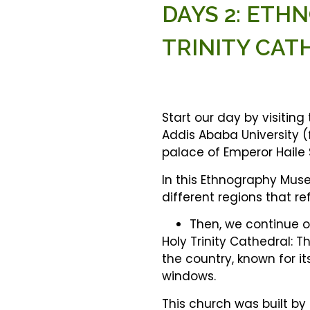
DAYS 2: ET
TRINITY CAT
Start our day by visiting
Addis Ababa University (
palace of Emperor Haile S
In this Ethnography Muse
different regions that re
Then, we continue our
Holy Trinity Cathedral: Th
the country, known for i
windows.
This church was built by 