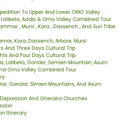
xpedition To Upper And Lower OMO Valley
r Lalibela, Addis & Omo Valley Combined Tour
mmar , Mursi , Kara , Dassench , And Suri Tribe
Hamar, Kara, Dassench, Arbore, Mursi
s And Three Days Cultural Trip
ts And Four Days Cultural Trip
is, Lalibela, Gonder, Semien Mountain, Axum
 And Omo Valley Combined Tour
ary
 Dar, Gondar, Simien Mountains, And Axum
l Depression And Gheralra Churches
ssion
n Itinerary