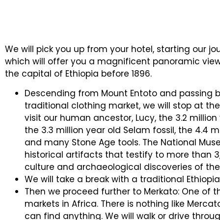
We will pick you up from your hotel, starting our j
which will offer you a magnificent panoramic view 
the capital of Ethiopia before 1896.
Descending from Mount Entoto and passing b
traditional clothing market, we will stop at t
visit our human ancestor, Lucy, the 3.2 million 
the 3.3 million year old Selam fossil, the 4.4 mi
and many Stone Age tools. The National Muse
historical artifacts that testify to more than 3,
culture and archaeological discoveries of the
We will take a break with a traditional Ethiop
Then we proceed further to Merkato: One of t
markets in Africa. There is nothing like Mercato,
can find anything. We will walk or drive throu