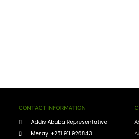
CONTACT INFORMATION
C
Addis Ababa Representative
A
Mesay: +251 911 926843
A