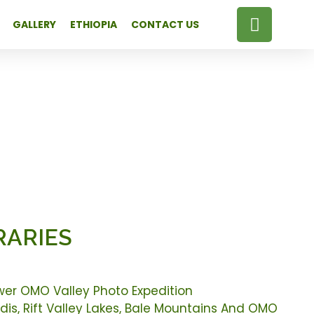
GALLERY
ETHIOPIA
CONTACT US
RARIES
wer OMO Valley Photo Expedition
is, Rift Valley Lakes, Bale Mountains And OMO