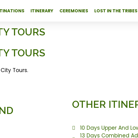
TINATIONS
ITINERARY
CEREMONIES
LOST IN THE TRIBES
TY TOURS
TY TOURS
City Tours.
OTHER ITINE
AND
10 Days Upper And Lo
13 Days Combined Add