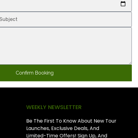
Confirm Booking
WEEKLY NEWSLETTER
Be The First To Know About New Tour
Launches, Exclusive Deals, And
Limited-Time Offers! Sign Up, And