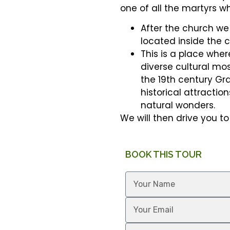
one of all the martyrs w
After the church we 
located inside the c
This is a place wher
diverse cultural mos
the 19th century Gra
historical attraction
natural wonders.
We will then drive you to 
BOOK THIS TOUR