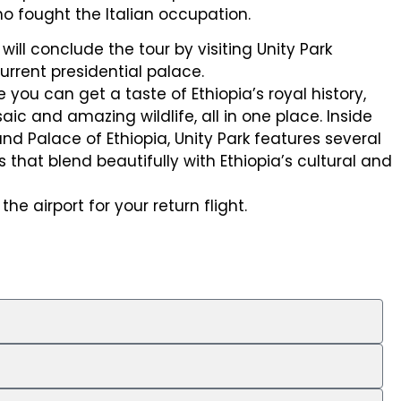
ho fought the Italian occupation.
will conclude the tour by visiting Unity Park
urrent presidential palace.
e you can get a taste of Ethiopia’s royal history,
aic and amazing wildlife, all in one place. Inside
nd Palace of Ethiopia, Unity Park features several
s that blend beautifully with Ethiopia’s cultural and
the airport for your return flight.