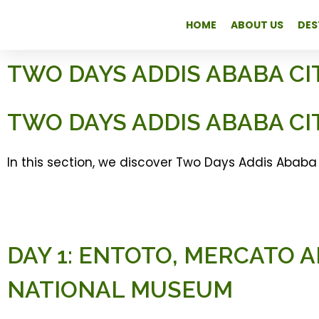
HOME
ABOUT US
DES
TWO DAYS ADDIS ABABA CI
TWO DAYS ADDIS ABABA CI
In this section, we discover Two Days Addis Ababa 
DAY 1: ENTOTO, MERCATO 
NATIONAL MUSEUM